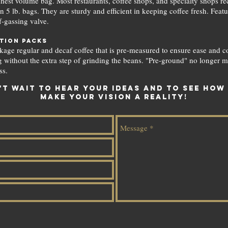
hest volume bag. Most restaurants, coffee shops, and specialty shops rec
in 5 lb. bags. They are sturdy and efficient in keeping coffee fresh. Feat
f-gassing valve.
tion packs
age regular and decaf coffee that is pre-measured to ensure ease and c
 without the extra step of grinding the beans. "Pre-ground" no longer m
ss.
't wait to hear your ideas and to see how
make your vision a reality!