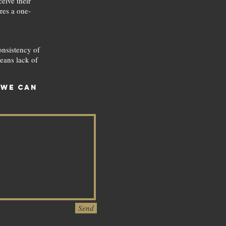
eive their
ures a one-
onsistency of
eans lack of
 we can
Send