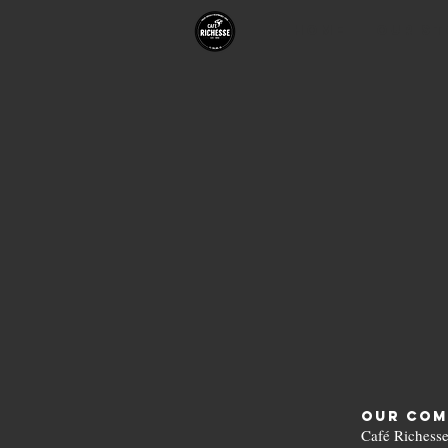
HOME
Our St
Our Com
Café Richesse