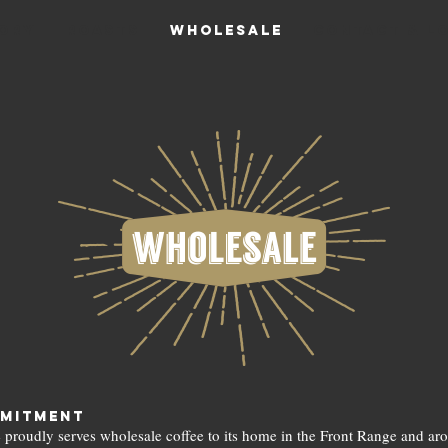
ory
Roasts
Wholesale
CONTACT & L
mitment
 proudly serves wholesale coffee to its home in the Front Range and ar