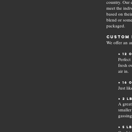
country. Our d
meet the indiv
based on their
blend or somet
packaged.
Custom 
We offer an a
+ 12 
Perfect
fresh o
air in.
+ 16 
Just li
+ 2 l
A great
smaller
gassing
+ 5 l