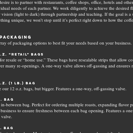
esire is to partner with restaurants, coffee shops, office, hotels and othe
idual needs of each partner. We work diligently to achieve the desired fl
 vision (light to dark) through partnership and teaching. If the goal is a
hing unique, we won’t stop until it’s perfect right down to how the coffe
Packaging
rray of packaging options to best fit your needs based on your business.
o.z. “retail” bags
 for resale or “home use.” These bags have resealable strips that allow co
ver many re-openings. A one-way valve allows off-gassing and ensures
o.z. (1 lb.) bag
ke our 12 o.z. bags, but bigger. Features a one-way, off-gassing valve.
b. bag
 in-between bag. Perfect for ordering multiple roasts, expanding flavor pr
 business to ensure freshness between each bag opening. Features a one
 valve.
b. bag