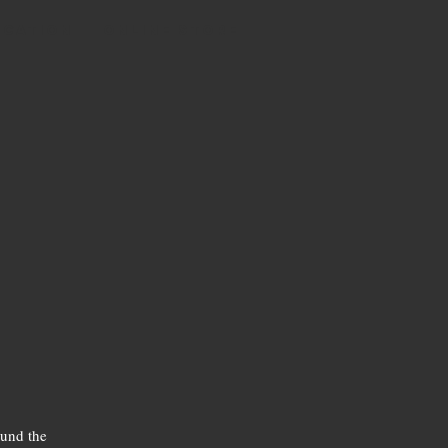
OCATION
Online Store
ound the