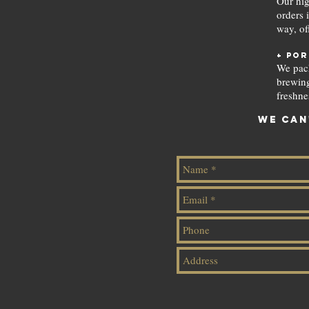
Our hig
orders 
way, of
+ por
We pack
brewing
freshne
We can