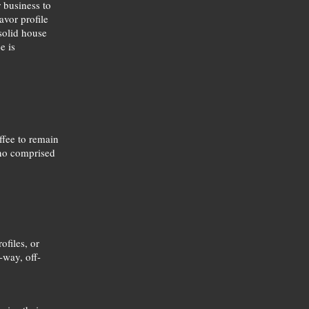
r business to
avor profile
 solid house
e is
ffee to remain
 no comprised
ofiles, or
-way, off-